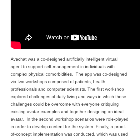
Avachat was a co-designed artificially intelligent virtual
agent to support self-management in individuals with
complex physical comorbidities. The app was co-designed
via two workshops comprised of patients, health
professionals and computer scientists. The first workshop
explored challenges of daily living and ways in which these
challenges could be overcome with everyone critiquing
existing avatar examples and together designing an ideal
avatar. In the second workshop scenarios were role-played
in order to develop content for the system. Finally, a proof-
of-concept implementation was conducted, which was used