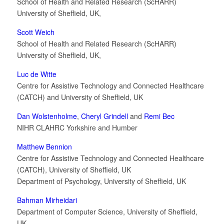
School of Health and Related Research (ScHARR)
University of Sheffield, UK,
Scott Weich
School of Health and Related Research (ScHARR)
University of Sheffield, UK,
Luc de Witte
Centre for Assistive Technology and Connected Healthcare
(CATCH) and University of Sheffield, UK
Dan Wolstenholme
,
Cheryl Grindell
and
Remi Bec
NIHR CLAHRC Yorkshire and Humber
Matthew Bennion
Centre for Assistive Technology and Connected Healthcare
(CATCH), University of Sheffield, UK
Department of Psychology, University of Sheffield, UK
Bahman Mirheidari
Department of Computer Science, University of Sheffield,
UK