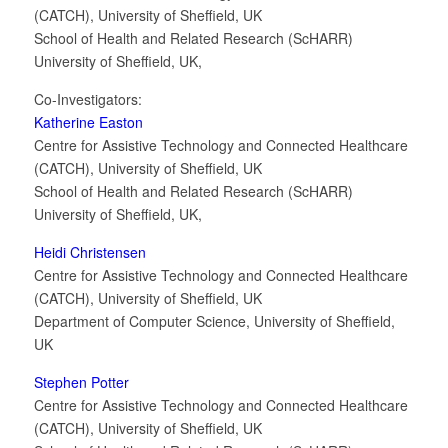
(CATCH), University of Sheffield, UK
School of Health and Related Research (ScHARR)
University of Sheffield, UK,
Co-Investigators:
Katherine Easton
Centre for Assistive Technology and Connected Healthcare
(CATCH), University of Sheffield, UK
School of Health and Related Research (ScHARR)
University of Sheffield, UK,
Heidi Christensen
Centre for Assistive Technology and Connected Healthcare
(CATCH), University of Sheffield, UK
Department of Computer Science, University of Sheffield,
UK
Stephen Potter
Centre for Assistive Technology and Connected Healthcare
(CATCH), University of Sheffield, UK