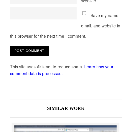
Website
Save my name,
email, and website in
this browser for the next time I comment.
This site uses Akismet to reduce spam.
Learn how your
comment data is processed.
SIMILAR WORK