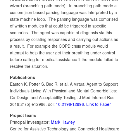
wizard (branching path mode). In branching path mode a
custom json based parsing language was interpreted by a
state machine loop. The parsing language was comprised
of written modules that could be triggered in specific
scenarios. The agent was capable of diagnosis via this
process by collating responses and carrying out actions as
a result. For example the COPD crisis module would
attempt to help the user get their breathing under control
before calling for medical assistance if the module failed to
resolve the situation.
Publications
Easton K, Potter S, Bec R, et al. A Virtual Agent to Support
Individuals Living With Physical and Mental Comorbidities:
Co-Design and Acceptability Testing. J Med Internet Res
2019;21(5):e12996. doi:
10.2196/12996
.
Link to Paper
Project team:
Principal Investigator:
Mark Hawley
Centre for Assistive Technology and Connected Healthcare