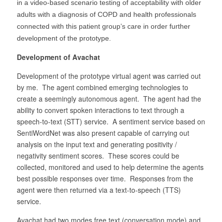
in a video-based scenario testing of acceptability with older
adults with a diagnosis of COPD and health professionals
connected with this patient group’s care in order further
development of the prototype.
Development of Avachat
Development of the prototype virtual agent was carried out
by me. The agent combined emerging technologies to
create a seemingly autonomous agent. The agent had the
ability to convert spoken interactions to text through a
speech-to-text (STT) service. A sentiment service based on
SentiWordNet was also present capable of carrying out
analysis on the input text and generating positivity /
negativity sentiment scores. These scores could be
collected, monitored and used to help determine the agents
best possible responses over time. Responses from the
agent were then returned via a text-to-speech (TTS)
service.
Avachat had two modes free text (conversation mode) and