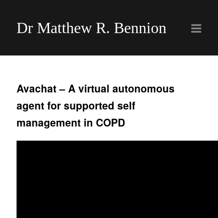
Dr Matthew R. Bennion
Avachat – A virtual autonomous
agent for supported self
management in COPD