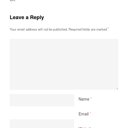
Leave a Reply
*
Your email address will not be published.
Required fields are marked
Name
*
Email
*