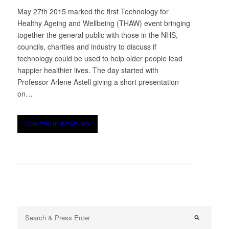
May 27th 2015 marked the first Technology for
Healthy Ageing and Wellbeing (THAW) event bringing
together the general public with those in the NHS,
councils, charities and industry to discuss if
technology could be used to help older people lead
happier healthier lives. The day started with
Professor Arlene Astell giving a short presentation
on…
CONTINUE READING