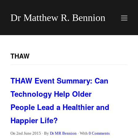
Dr Matthew R. Bennion
THAW
THAW Event Summary: Can
Technology Help Older
People Lead a Healthier and
Happier Life?
On
2nd June 2015
·
By
Dr MR Bennion
·
With
0 Comments