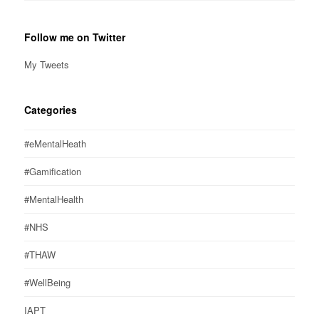
Follow me on Twitter
My Tweets
Categories
#eMentalHeath
#Gamification
#MentalHealth
#NHS
#THAW
#WellBeing
IAPT