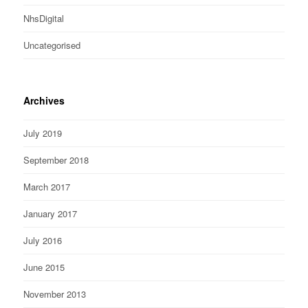
NhsDigital
Uncategorised
Archives
July 2019
September 2018
March 2017
January 2017
July 2016
June 2015
November 2013